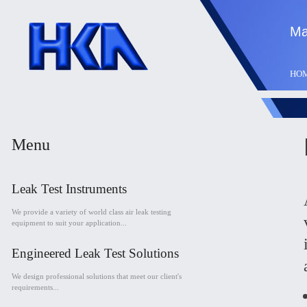
Ma
HO
Menu
Leak Test Instruments
We provide a variety of world class air leak testing
equipment to suit your application...
Engineered Leak Test Solutions
We design professional solutions that meet our client's
requirements...