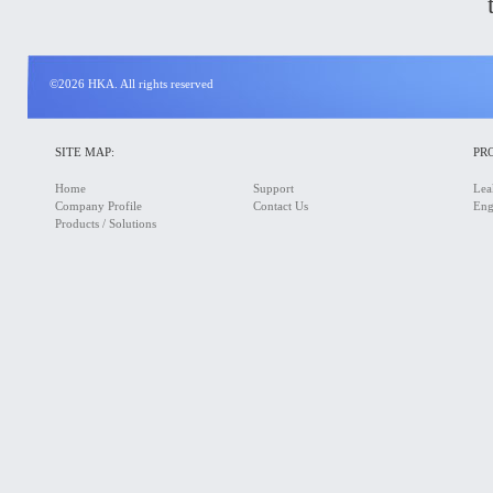
©2026 HKA. All rights reserved
SITE MAP:
PR
Home
Support
Lea
Company Profile
Contact Us
Eng
Products / Solutions