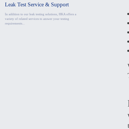
Leak Test Service & Support
In addition to our leak testing solutions, HKA offers a
variety of related services to answer your testing
requirements...