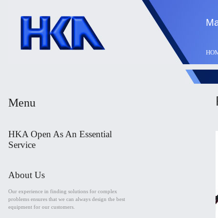
Ma
HO
Menu
HKA Open As An Essential
Service
About Us
Our experience in finding solutions for complex
problems ensures that we can always design the best
equipment for our customers.