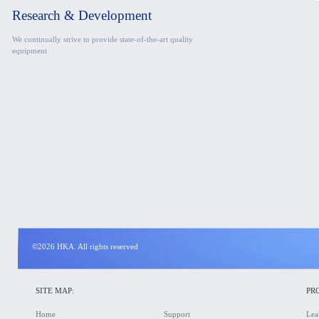
Research & Development
We continually strive to provide state-of-the-art quality
equipment
©2026 HKA. All rights reserved
SITE MAP:
PR
Home
Support
Lea