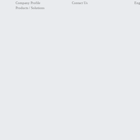
Company Profile
Contact Us
Eng
Products / Solutions