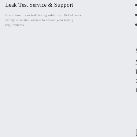
Leak Test Service & Support
In addition to our leak testing solutions, HKA offers a
variety of related services to answer your testing
requirements...