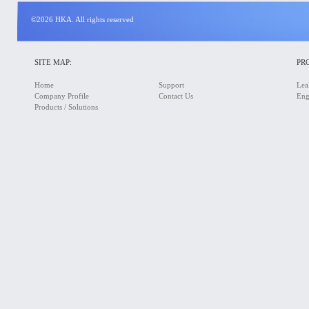
©2026 HKA. All rights reserved
SITE MAP:
PR
Home
Support
Lea
Company Profile
Contact Us
Eng
Products / Solutions