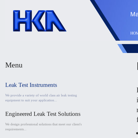
Ma
HO
Menu
Leak Test Instruments
We provide a variety of world class air leak testing
equipment to suit your application...
Engineered Leak Test Solutions
We design professional solutions that meet our client's
requirements...